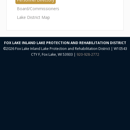
Neal O'Reilly Presentations
Board/Commissioners
Aquatic Plant Committee
Lake District Map
Aquatic Plant Harvesting
Aquatic Plant Herbicide Treatment
FOX LAKE INLAND LAKE PROTECTION AND REHABILITATION DISTRICT
©2026 Fox Lake Inland Lake Protection and Rehabilitation District | W10543
Watershed Management
CTY F, Fox Lake, WI 53933 |
920-928-2772
Electrofish Report
Lake Water Quality
Reports
Restoring Grassland Agriculture
9KEP