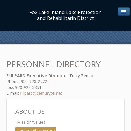
Fox Lake Inland Lake Protection
and Rehabilitatin District
ABOUT US
Mission/Values
PERSONNEL DIRECTORY
Personnel Directory
Board/Commissioners
FLILPARD Executive Director
- Tracy Zemlo
Phone: 920-928-2772
Lake District Map
Fax: 920-928-3851
E-mail:
flilpard@centurytel.net
MEETINGS/NOTICES
ABOUT US
Mission/Values
LAKE MGT
Personnel Directory