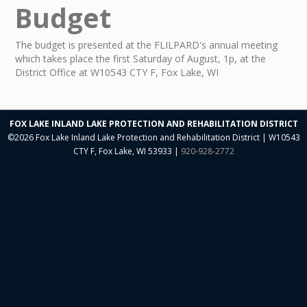
Budget
Neal O'Reilly Presentations
Aquatic Plant Committee
The budget is presented at the FLILPARD's annual meeting
which takes place the first Saturday of August, 1p, at the
Aquatic Plant Harvesting
District Office at W10543 CTY F, Fox Lake, WI
Aquatic Plant Herbicide Treatment
Watershed Management
FOX LAKE INLAND LAKE PROTECTION AND REHABILITATION DISTRICT
©2026 Fox Lake Inland Lake Protection and Rehabilitation District | W10543
Electrofish Report
CTY F, Fox Lake, WI 53933 |
920-928-2772
Lake Water Quality
Reports
Restoring Grassland Agriculture
9KEP