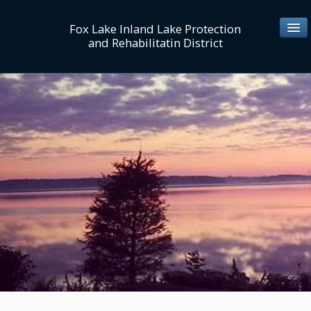
Fox Lake Inland Lake Protection
and Rehabilitatin District
ABOUT US
Mission/Values
Personnel Directory
Board/Commissioners
Lake District Map
MEETINGS/NOTICES
LAKE MGT