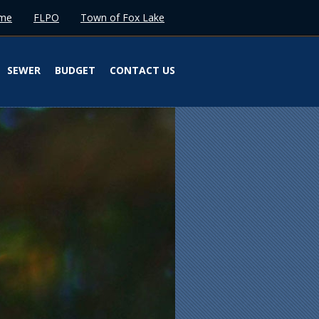
me
FLPO
Town of Fox Lake
SEWER
BUDGET
CONTACT US