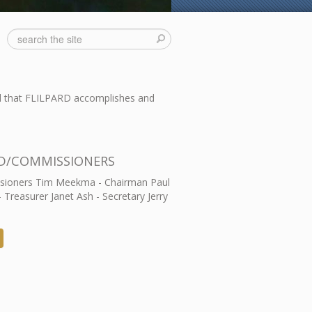
ll that FLILPARD accomplishes and
D/COMMISSIONERS
ioners Tim Meekma - Chairman Paul
- Treasurer Janet Ash - Secretary Jerry