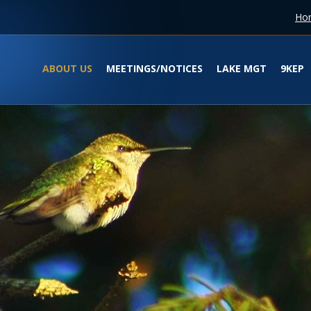
Ho
ABOUT US
MEETINGS/NOTICES
LAKE MGT
9KEP