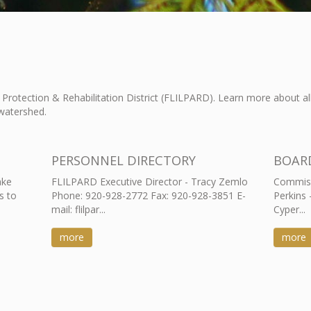
Protection & Rehabilitation District (FLILPARD). Learn more about a
watershed.
PERSONNEL DIRECTORY
BOAR
ake
FLILPARD Executive Director - Tracy Zemlo
Commiss
s to
Phone: 920-928-2772 Fax: 920-928-3851 E-
Perkins 
mail: flilpar...
Cyper...
more
more