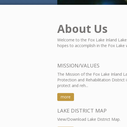
About Us
Welcome to the Fox Lake Inland Lake 
hopes to accomplish in the Fox Lake 
MISSION/VALUES
The Mission of the Fox Lake Inland L
Protection and Rehabilitation District i
protect and reh...
more
LAKE DISTRICT MAP
View/Download Lake District Map.