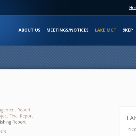
Ho
ABOUT US
MEETINGS/NOTICES
LAKE MGT
9KEP
agement Report
ject Final Report
LA
fishing Report
Neal
ere.