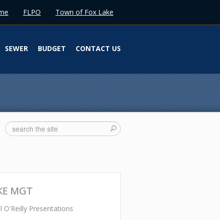
me
FLPO
Town of Fox Lake
SEWER
BUDGET
CONTACT US
KE MGT
 O'Reilly Presentations