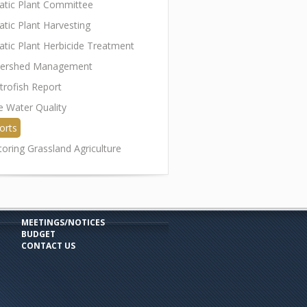
atic Plant Committee
atic Plant Harvesting
atic Plant Herbicide Treatment
ershed Management
trofish Report
e Water Quality
orts
toring Grassland Agriculture
MEETINGS/NOTICES
BUDGET
CONTACT US