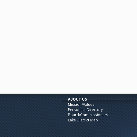
ABOUT US
Mission/Values
Personnel Directory
Board/Commissioners
Lake District Map