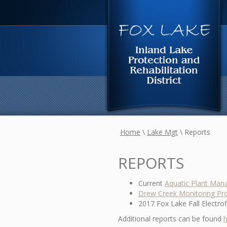
Home
\
Lake Mgt
\
Reports
REPORTS
Current
Aquatic Plant Man
Drew Creek Monitoring Pro
2017 Fox Lake Fall Electro
Additional reports can be found
h