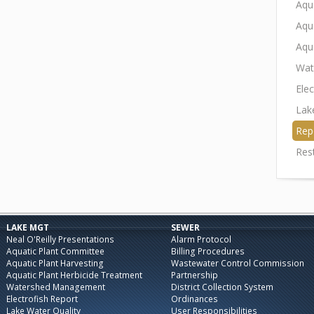
Aqu
Aqu
Aqu
Wat
Elec
Lak
Rep
Res
LAKE MGT
SEWER
Neal O'Reilly Presentations
Alarm Protocol
Aquatic Plant Committee
Billing Procedures
Aquatic Plant Harvesting
Wastewater Control Commission
Aquatic Plant Herbicide Treatment
Partnership
Watershed Management
District Collection System
Electrofish Report
Ordinances
Lake Water Quality
User Responsibilities